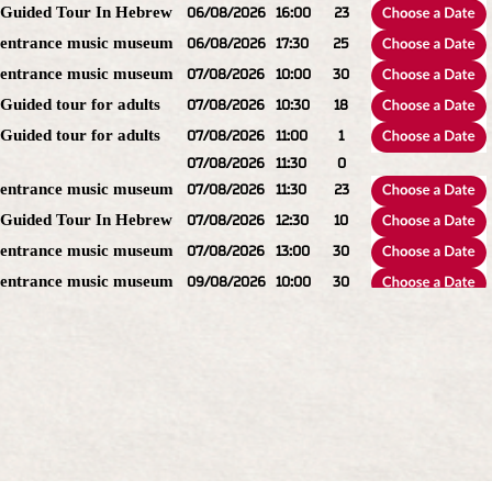
Guided Tour In Hebrew
06/08/2026
16:00
23
entrance music museum
06/08/2026
17:30
25
entrance music museum
07/08/2026
10:00
30
Guided tour for adults
07/08/2026
10:30
18
Guided tour for adults
07/08/2026
11:00
1
07/08/2026
11:30
0
entrance music museum
07/08/2026
11:30
23
Guided Tour In Hebrew
07/08/2026
12:30
10
entrance music museum
07/08/2026
13:00
30
entrance music museum
09/08/2026
10:00
30
Guided Tour In Hebrew
09/08/2026
10:30
23
Guided Tour In Hebrew
09/08/2026
11:00
9
entrance music museum
09/08/2026
11:30
30
Guided tour for adults
09/08/2026
12:30
25
entrance music museum
09/08/2026
13:00
30
Guided Tour In Hebrew
09/08/2026
13:30
23