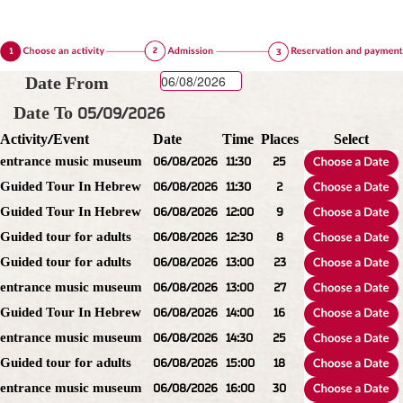
Date From
Date To 05/09/2026
Activity/Event
Date
Time
Places
Select
entrance music museum
06/08/2026
11:30
25
Guided Tour In Hebrew
06/08/2026
11:30
2
Guided Tour In Hebrew
06/08/2026
12:00
9
Guided tour for adults
06/08/2026
12:30
8
Guided tour for adults
06/08/2026
13:00
23
entrance music museum
06/08/2026
13:00
27
Guided Tour In Hebrew
06/08/2026
14:00
16
entrance music museum
06/08/2026
14:30
25
Guided tour for adults
06/08/2026
15:00
18
entrance music museum
06/08/2026
16:00
30