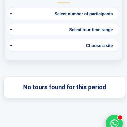
No tours found for this period