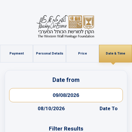
Payment
Personal Details
Price
Date & Time
Date from
08/10/2026
Date To
Filter Results